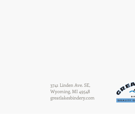
3741 Linden Ave. SE,
Wyoming, MI 49548
greatlakesbindery.com